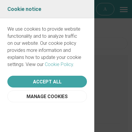
Cookie notice
We use cookies to provide website
functionality and to analyze traffic
on our website. Our cookie policy
Filter
provides more information and
explains how to update your cookie
settings. View our
Cookie Policy
.
ACCEPT ALL
MANAGE COOKIES
Data on Discrimination Claims
11/10/2021
PartnerVine
0